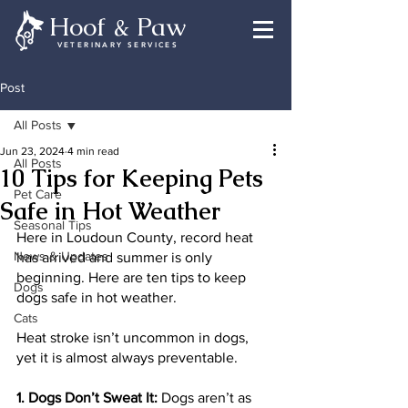
Hoof & Paw
VETERINARY SERVICES
Post
All Posts
Jun 23, 2024
4 min read
All Posts
10 Tips for Keeping Pets
Pet Care
Safe in Hot Weather
Seasonal Tips
Here in Loudoun County, record heat 
News & Updates
has arrived and summer is only 
beginning. Here are ten tips to keep 
Dogs
dogs safe in hot weather. 
Cats
Heat stroke isn’t uncommon in dogs, 
yet it is almost always preventable.
1. Dogs Don’t Sweat It:
 Dogs aren’t as 