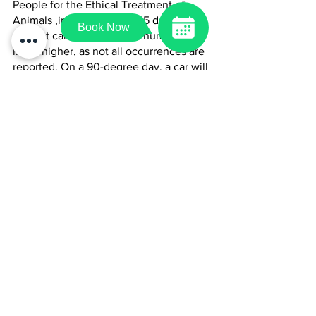
People for the Ethical Treatment of 
Animals ,in 2022 at least 85 dogs died 
Book Now
in a hot car. No doubt that number is 
likely higher, as not all occurrences are 
reported. On a 90-degree day, a car will 
heat up to well over 100 degrees in 10 
minutes, even with windows open a 
crack. That’s a potential death 
sentence. It’s not a myth – dogs do die 
in hot cars, and it continues to happen 
far too often. 
For additional resources, or if you have 
any questions during the hot summer 
days with your pets, please give us a 
call at 
540-338-5888
.
Article resource: 