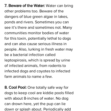
7. Beware of the Water:
 Water can bring 
other problems too. Beware of the 
dangers of blue green algae in lakes, 
ponds and rivers. Sometimes you can 
see it’s there and sometimes not. Many 
communities monitor bodies of water 
for this toxin, potentially lethal to dogs 
and can also cause serious illness in 
people. Also, lurking in fresh water may 
be a bacterial infection called 
leptospirosis, which is spread by urine 
of infected animals, from rodents to 
infected dogs and coyotes to infected 
farm animals to name a few.
8. Cool Pool:
 One totally safe way for 
dogs to keep cool are kiddie pools filled 
with about 8-inches of water. No dog 
can drown here, yet the pup can lie 
down or splash about. Periodically add 