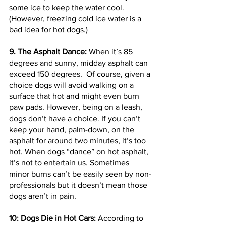
some ice to keep the water cool. 
(However, freezing cold ice water is a 
bad idea for hot dogs.)
9. The Asphalt Dance: 
When it’s 85 
degrees and sunny, midday asphalt can 
exceed 150 degrees.  Of course, given a 
choice dogs will avoid walking on a 
surface that hot and might even burn 
paw pads. However, being on a leash, 
dogs don’t have a choice. If you can’t 
keep your hand, palm-down, on the 
asphalt for around two minutes, it’s too 
hot. When dogs “dance” on hot asphalt, 
it’s not to entertain us. Sometimes 
minor burns can’t be easily seen by non-
professionals but it doesn’t mean those 
dogs aren’t in pain.
10: Dogs Die in Hot Cars:
 According to 