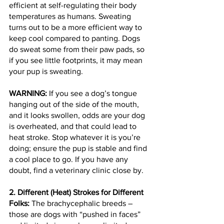
efficient at self-regulating their body 
temperatures as humans. Sweating 
turns out to be a more efficient way to 
keep cool compared to panting. Dogs 
do sweat some from their paw pads, so 
if you see little footprints, it may mean 
your pup is sweating.
WARNING: 
If you see a dog’s tongue 
hanging out of the side of the mouth, 
and it looks swollen, odds are your dog 
is overheated, and that could lead to 
heat stroke. Stop whatever it is you’re 
doing; ensure the pup is stable and find 
a cool place to go. If you have any 
doubt, find a veterinary clinic close by.
2. Different (Heat) Strokes for Different 
Folks: 
The brachycephalic breeds – 
those are dogs with “pushed in faces” 