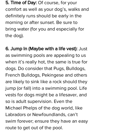
5. Time of Day:
 Of course, for your 
comfort as well as your dog’s, walks and 
definitely runs should be early in the 
morning or after sunset. Be sure to 
bring water (for you and especially for 
the dog).
6. Jump In (Maybe with a life vest):
 Just 
as swimming pools are appealing to us 
when it’s really hot, the same is true for 
dogs. Do consider that Pugs, Bulldogs, 
French Bulldogs, Pekingese and others 
are likely to sink like a rock should they 
jump (or fall) into a swimming pool. Life 
vests for dogs might be a lifesaver, and 
so is adult supervision. Even the 
Michael Phelps of the dog world, like 
Labradors or Newfoundlands, can’t 
swim forever; ensure they have an easy 
route to get out of the pool.