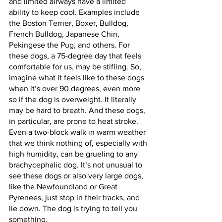
and limited airways have a limited 
ability to keep cool. Examples include 
the Boston Terrier, Boxer, Bulldog, 
French Bulldog, Japanese Chin, 
Pekingese the Pug, and others. For 
these dogs, a 75-degree day that feels 
comfortable for us, may be stifling. So, 
imagine what it feels like to these dogs 
when it’s over 90 degrees, even more 
so if the dog is overweight. It literally 
may be hard to breath. And these dogs, 
in particular, are prone to heat stroke. 
Even a two-block walk in warm weather 
that we think nothing of, especially with 
high humidity, can be grueling to any 
brachycephalic dog. It’s not unusual to 
see these dogs or also very large dogs, 
like the Newfoundland or Great 
Pyrenees, just stop in their tracks, and 
lie down. The dog is trying to tell you 
something.