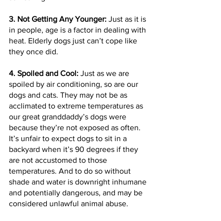
3. Not Getting Any Younger:
 Just as it is 
in people, age is a factor in dealing with 
heat. Elderly dogs just can’t cope like 
they once did.
4. Spoiled and Cool: 
Just as we are 
spoiled by air conditioning, so are our 
dogs and cats. They may not be as 
acclimated to extreme temperatures as 
our great granddaddy’s dogs were 
because they’re not exposed as often. 
It’s unfair to expect dogs to sit in a 
backyard when it’s 90 degrees if they 
are not accustomed to those 
temperatures. And to do so without 
shade and water is downright inhumane 
and potentially dangerous, and may be 
considered unlawful animal abuse.