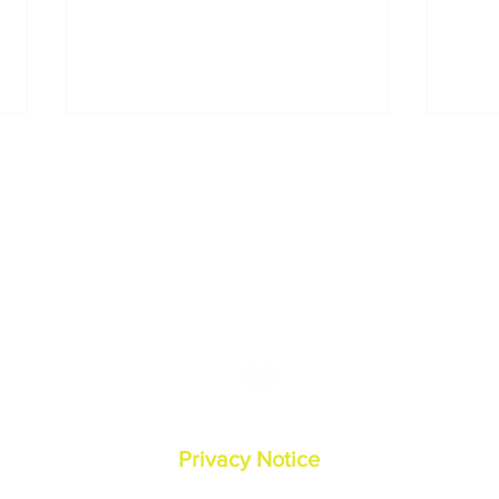
Contact Us:
O
(540) 338-5888
2
reception@hoofandpaw
vets.com
Pur
How Do I Treat My Pet’s
Can 
Dry, Cracked Paws in
Hum
Winter?
© Hoof and Paw Veterinary Services
Privacy Notice