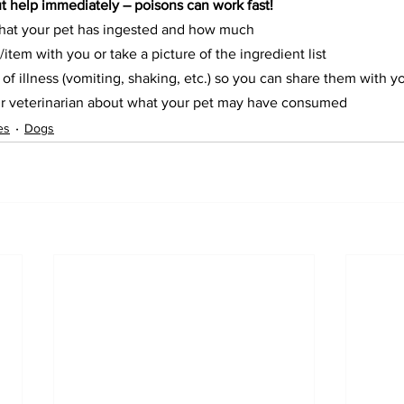
ut help immediately – poisons can work fast!
hat your pet has ingested and how much
/item with you or take a picture of the ingredient list
 of illness (vomiting, shaking, etc.) so you can share them with y
r veterinarian about what your pet may have consumed
es
Dogs