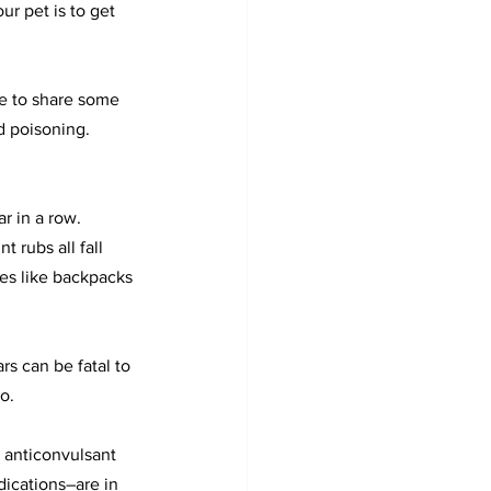
ur pet is to get 
e to share some 
d poisoning. 
r in a row. 
nt rubs all fall 
ces like backpacks 
rs can be fatal to 
o.
 anticonvulsant 
ications–are in 