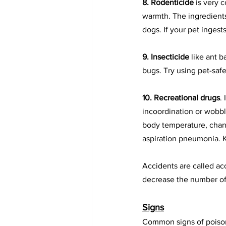
8. 
Rodenticide
is very 
warmth. The ingredients
dogs. If your pet ingest
9. Insecticide
 like ant 
bugs. Try using pet-safe
10. Recreational drugs
.
incoordination or wobbl
body temperature, chang
aspiration pneumonia. K
Accidents are called ac
decrease the number of 
Signs
Common signs of poison