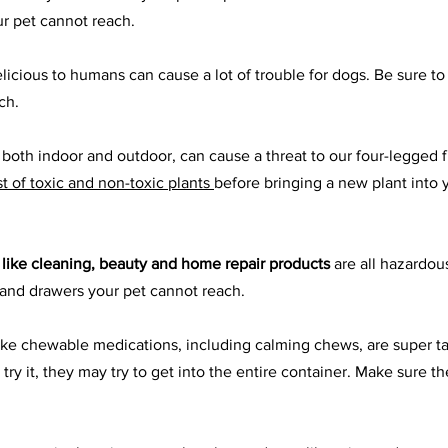
ur pet cannot reach.
licious to humans can cause a lot of trouble for dogs. Be sure to
ch.
, both indoor and outdoor, can cause a threat to our four-legged 
ist of toxic and non-toxic plants
before bringing a new plant into 
 like cleaning, beauty and home repair products
 are all hazardou
 and drawers your pet cannot reach.
like chewable medications, including calming chews, are super tas
y it, they may try to get into the entire container. Make sure th