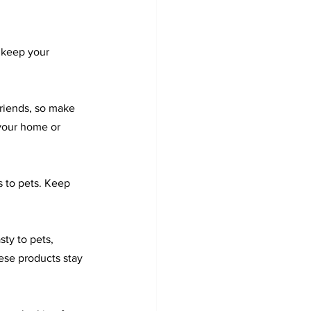
 keep your 
friends, so make 
your home or 
s to pets. Keep 
ty to pets, 
ese products stay 