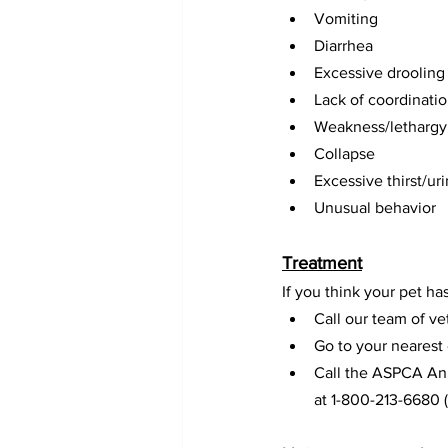
Vomiting
Diarrhea
Excessive drooling
Lack of coordinati
Weakness/lethargy
Collapse
Excessive thirst/ur
Unusual behavior
Treatment
If you think your pet h
Call our team of ve
Go to your nearest
Call the ASPCA Ani
at 1-800-213-6680 (