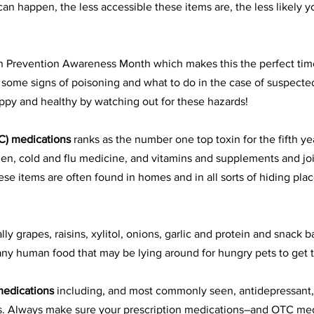
an happen, the less accessible these items are, the less likely yo
on Prevention Awareness Month which makes this the perfect tim
s, some signs of poisoning and what to do in the case of suspecte
ppy and healthy by watching out for these hazards!
C) medications
 ranks as the number one top toxin for the fifth yea
n, cold and flu medicine, and 
vitamins and supplements
 and joi
ese items are often found in homes and in all sorts of hiding pla
lly grapes, raisins, 
xylitol
, onions, garlic and protein and snack ba
 any human food that may be lying around for hungry pets to get t
medications
 including, and most commonly seen, antidepressant,
s. Always make sure your prescription medications–and OTC med