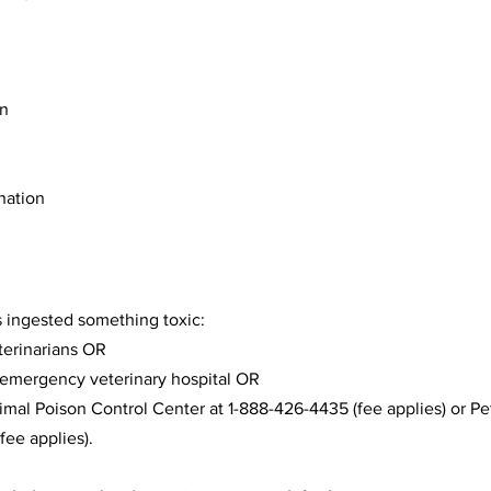
on
ination
as ingested something toxic:
terinarians OR
 emergency veterinary hospital OR
mal Poison Control Center at 1-888-426-4435 (fee applies) or Pe
fee applies).