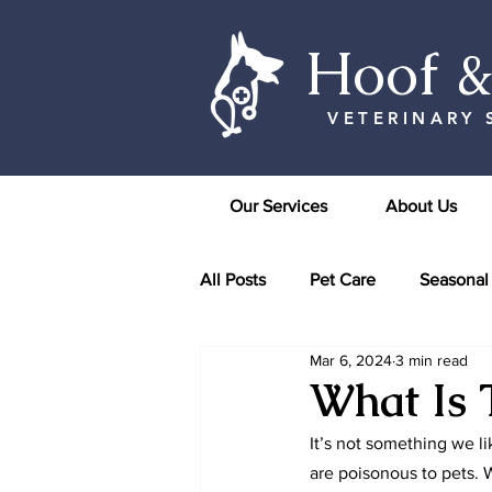
Hoof 
VETERINARY 
Our Services
About Us
All Posts
Pet Care
Seasonal
Mar 6, 2024
3 min read
What Is 
It’s not something we l
are poisonous to pets. W