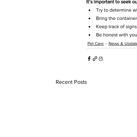
It’s important to seek o
Try to determine w
Bring the container
Keep track of signs
Be honest with you
Pet Care
News & Updat
Recent Posts