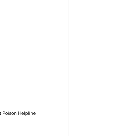
t Poison Helpline 