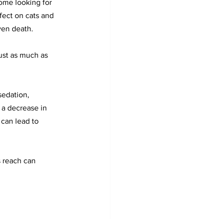
ome looking for 
fect on cats and 
even death.
just as much as 
sedation, 
 a decrease in 
can lead to 
 reach can 