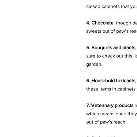
closed cabinets that yo
4. Chocolate
, though de
sweets out of paw’s rea
5. 
Bouquets and plants
sure to check out this 
l
garden.
6. 
Household toxicants,
these items in cabinets
7. Veterinary products
 
which means once they tr
out of paw’s reach!