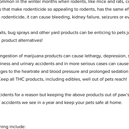
common in the winter months when rodents, like mice and rats, c
 that make rodenticide so appealing to rodents, has the same ef
s rodenticide, it can cause bleeding, kidney failure, seizures or 
baits, bug sprays and other yard products can be enticing to pets 
 product alternatives!
 Ingestion of marijuana products can cause lethargy, depression, 
iness and urinary accidents and in more serious cases can cause
es to the heartrate and blood pressure and prolonged sedation 
eep all THC products, including edibles, well out of pets reach! 
cidents for a reason but keeping the above products out of paw’s
accidents we see in a year and keep your pets safe at home.
ing include: