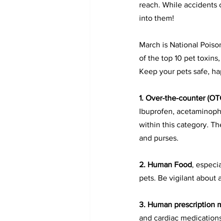
reach. While accidents c
into them!
March is National Pois
of the top 10 pet toxin
Keep your pets safe, ha
1. 
Over-the-counter (OT
Ibuprofen, acetaminophe
within this category. Th
and purses.
2. 
Human Food
, especia
pets. Be vigilant about
3. 
Human prescription 
and cardiac medication