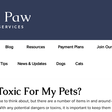
& Paw
SERVICES
Blog
Resources
Payment Plans
Join Ou
 Tips
News & Updates
Dogs
Cats
Toxic For My Pets?
ike to think about, but there are a number of items in and around
ith any potential dangers or toxins, it is important to keep them 