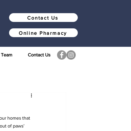
Contact Us
Online Pharmacy
r Team
Contact Us
 our homes that 
out of paws’ 