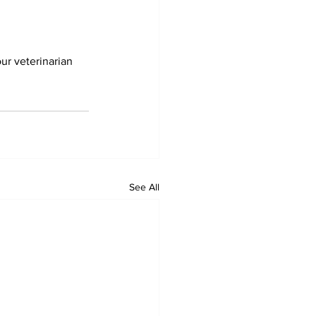
our veterinarian
See All